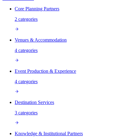
Core Planning Partners
2
categories
Venues & Accommodation
4
categories
Event Production & Experience
4
categories
Destination Services
3
categories
Knowledge & Institutional Partners