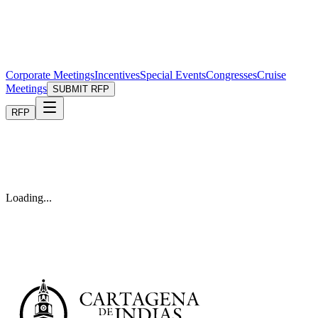
Corporate Meetings
Incentives
Special Events
Congresses
Cruise
Meetings
SUBMIT RFP
RFP
Loading...