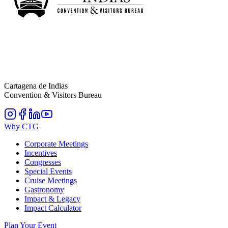
Cartagena de Indias
Convention & Visitors Bureau
Why CTG
Corporate Meetings
Incentives
Congresses
Special Events
Cruise Meetings
Gastronomy
Impact & Legacy
Impact Calculator
Plan Your Event