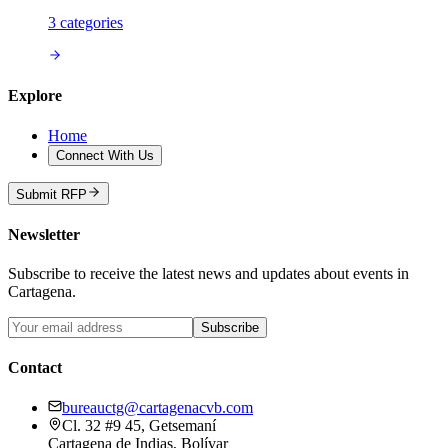
3
categories
Explore
Home
Connect With Us
Submit RFP
Newsletter
Subscribe to receive the latest news and updates about events in
Cartagena.
Subscribe
Contact
bureauctg@cartagenacvb.com
Cl. 32 #9 45, Getsemaní
Cartagena de Indias, Bolívar