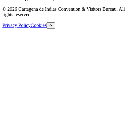
©
2026
Cartagena de Indias Convention & Visitors Bureau.
All
rights reserved.
Privacy Policy
Cookies