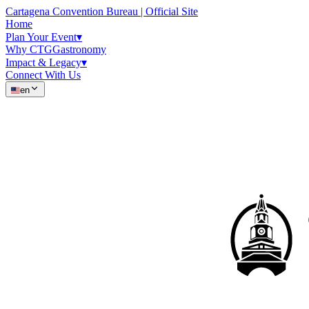
Cartagena Convention Bureau | Official Site
Home
Plan Your Event
▾
Why CTG
Gastronomy
Impact & Legacy
▾
Connect With Us
en