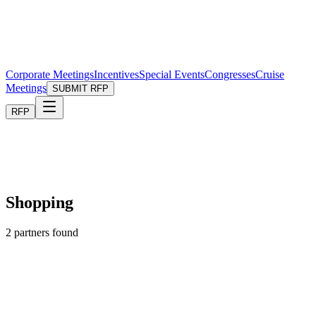
Corporate Meetings
Incentives
Special Events
Congresses
Cruise
Meetings
SUBMIT RFP
RFP
Shopping
2
partners found
Shopping