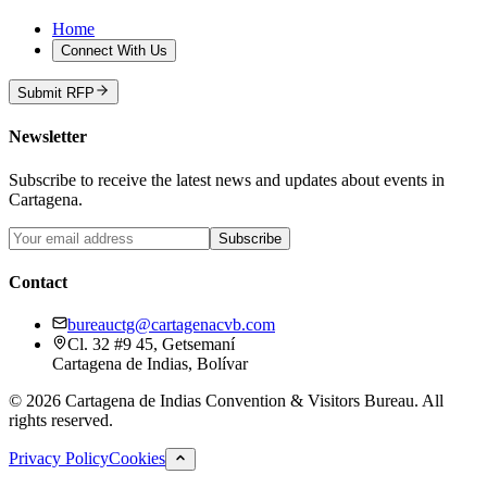
Home
Connect With Us
Submit RFP
Newsletter
Subscribe to receive the latest news and updates about events in
Cartagena.
Subscribe
Contact
bureauctg@cartagenacvb.com
Cl. 32 #9 45, Getsemaní
Cartagena de Indias, Bolívar
©
2026
Cartagena de Indias Convention & Visitors Bureau.
All
rights reserved.
Privacy Policy
Cookies