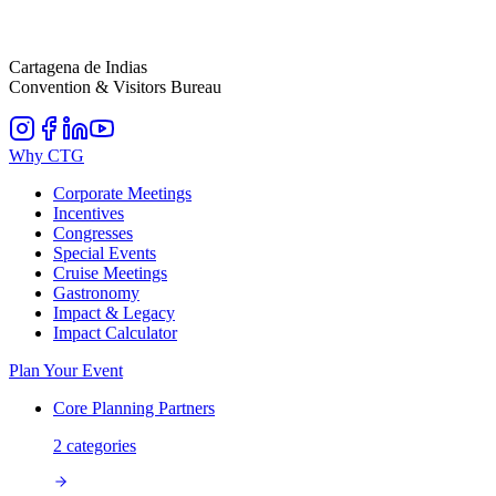
Cartagena de Indias
Convention & Visitors Bureau
Why CTG
Corporate Meetings
Incentives
Congresses
Special Events
Cruise Meetings
Gastronomy
Impact & Legacy
Impact Calculator
Plan Your Event
Core Planning Partners
2
categories