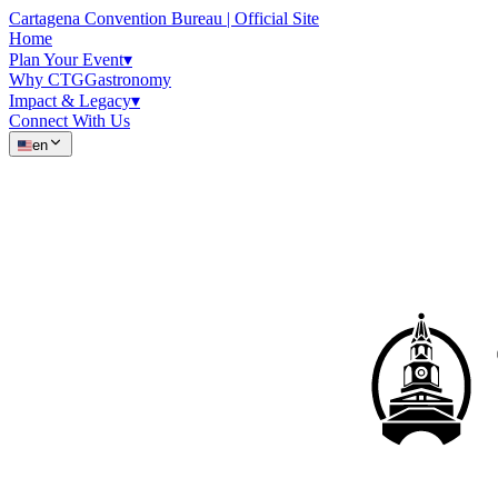
Cartagena Convention Bureau | Official Site
Home
Plan Your Event
▾
Why CTG
Gastronomy
Impact & Legacy
▾
Connect With Us
en