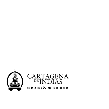
Learn more
Shopping
Learn more