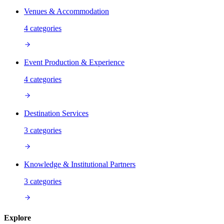
Venues & Accommodation
4
categories
Event Production & Experience
4
categories
Destination Services
3
categories
Knowledge & Institutional Partners
3
categories
Explore