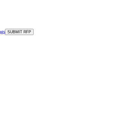
ngs
SUBMIT RFP