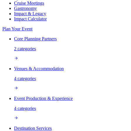
Cruise Meetings
Gastronomy
Impact & Legacy
Impact Calculator
Plan Your Event
Core Planning Partners
2
categories
Venues & Accommodation
4
categories
Event Production & Experience
4
categories
Destination Services