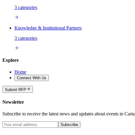
3
categories
Knowledge & Institutional Partners
3
categories
Explore
Home
Connect With Us
Submit RFP
Newsletter
Subscribe to receive the latest news and updates about events in Cart
Subscribe