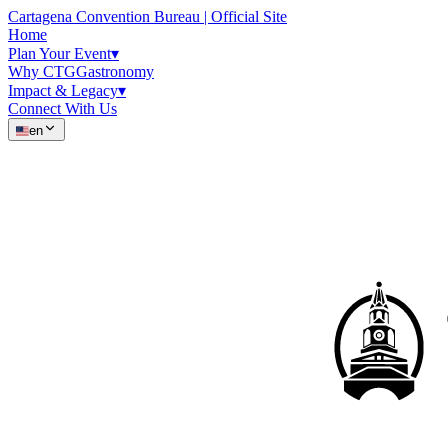
Cartagena Convention Bureau | Official Site
Home
Plan Your Event
▾
Why CTG
Gastronomy
Impact & Legacy
▾
Connect With Us
en