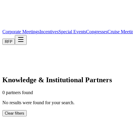
Corporate Meetings
Incentives
Special Events
Congresses
Cruise Meeti
RFP
Knowledge & Institutional Partners
0
partners found
No results were found for your search.
Clear filters