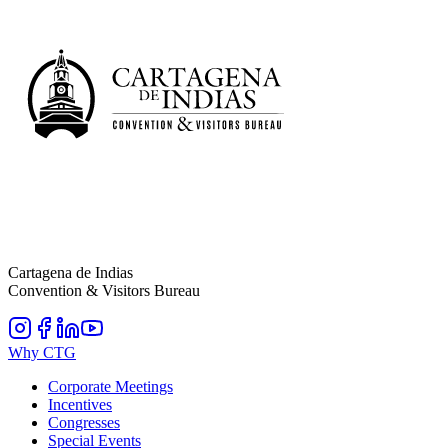
Cartagena de Indias
Convention & Visitors Bureau
Why CTG
Corporate Meetings
Incentives
Congresses
Special Events