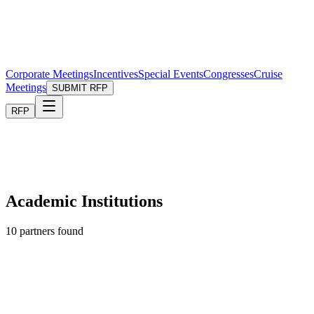
Corporate Meetings
Incentives
Special Events
Congresses
Cruise
Meetings
SUBMIT RFP
RFP
Academic Institutions
10
partners found