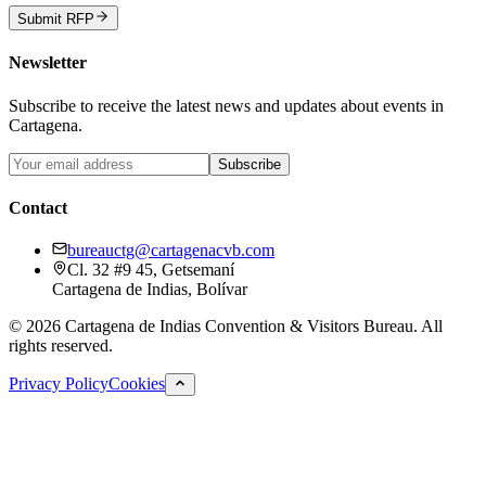
Submit RFP
Newsletter
Subscribe to receive the latest news and updates about events in
Cartagena.
Subscribe
Contact
bureauctg@cartagenacvb.com
Cl. 32 #9 45, Getsemaní
Cartagena de Indias, Bolívar
©
2026
Cartagena de Indias Convention & Visitors Bureau.
All
rights reserved.
Privacy Policy
Cookies