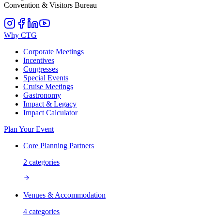
Convention & Visitors Bureau
Why CTG
Corporate Meetings
Incentives
Congresses
Special Events
Cruise Meetings
Gastronomy
Impact & Legacy
Impact Calculator
Plan Your Event
Core Planning Partners
2
categories
Venues & Accommodation
4
categories