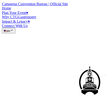
Cartagena Convention Bureau | Official Site
Home
Plan Your Event
▾
Why CTG
Gastronomy
Impact & Legacy
▾
Connect With Us
en