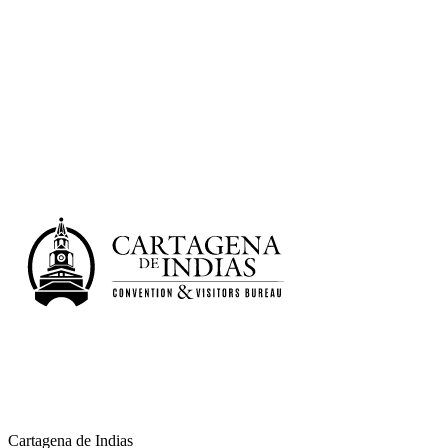
University
Learn more
Cartagena de Indias