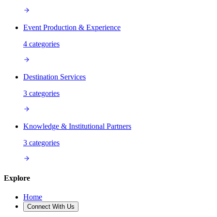
Event Production & Experience
4
categories
Destination Services
3
categories
Knowledge & Institutional Partners
3
categories
Explore
Home
Connect With Us