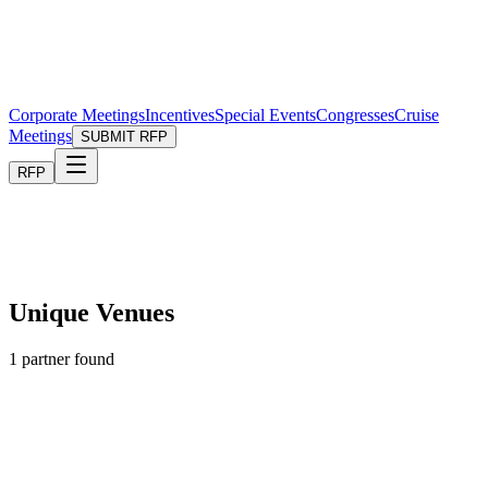
Corporate Meetings
Incentives
Special Events
Congresses
Cruise
Meetings
SUBMIT RFP
RFP
Unique Venues
1
partner found