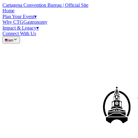
Cartagena Convention Bureau | Official Site
Home
Plan Your Event
▾
Why CTG
Gastronomy
Impact & Legacy
▾
Connect With Us
en