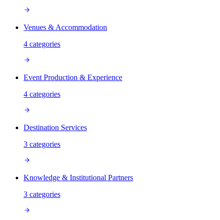
Venues & Accommodation
4
categories
Event Production & Experience
4
categories
Destination Services
3
categories
Knowledge & Institutional Partners
3
categories