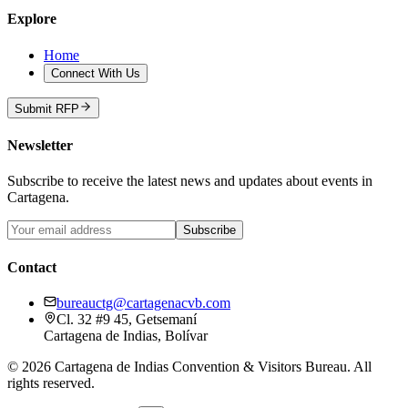
Explore
Home
Connect With Us
Submit RFP
Newsletter
Subscribe to receive the latest news and updates about events in
Cartagena.
Subscribe
Contact
bureauctg@cartagenacvb.com
Cl. 32 #9 45, Getsemaní
Cartagena de Indias, Bolívar
©
2026
Cartagena de Indias Convention & Visitors Bureau.
All
rights reserved.