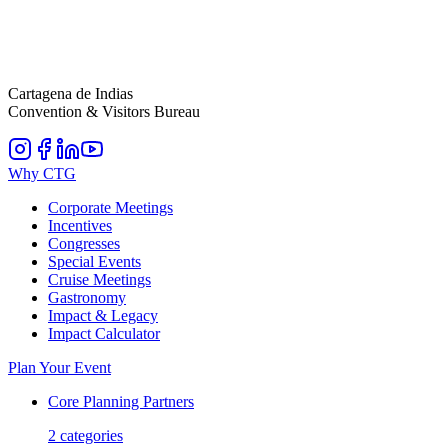
Cartagena de Indias
Convention & Visitors Bureau
Why CTG
Corporate Meetings
Incentives
Congresses
Special Events
Cruise Meetings
Gastronomy
Impact & Legacy
Impact Calculator
Plan Your Event
Core Planning Partners
2
categories