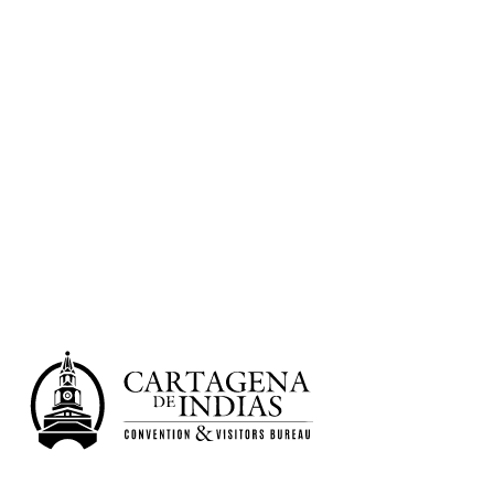
Non-traditional Venues
Convention Center
Historic Center
6 salones | 1.362 PAX
Learn more